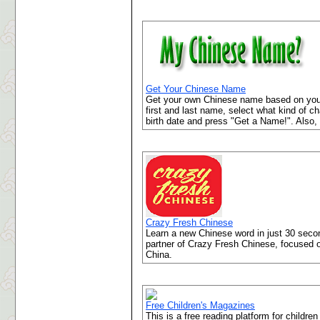
Get Your Chinese Name
Get your own Chinese name based on your 
first and last name, select what kind of c
birth date and press "Get a Name!". Also,
Crazy Fresh Chinese
Learn a new Chinese word in just 30 seco
partner of Crazy Fresh Chinese, focused o
China.
Free Children's Magazines
This is a free reading platform for childr