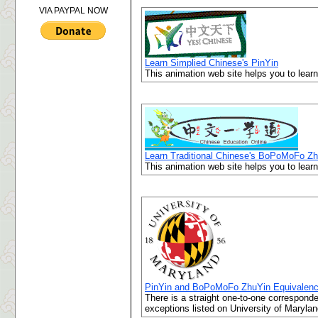
VIA PAYPAL NOW
Learn Simplied Chinese's PinYin
This animation web site helps you to lear
Learn Traditional Chinese's BoPoMoFo Z
This animation web site helps you to lea
PinYin and BoPoMoFo ZhuYin Equivalen
There is a straight one-to-one correspo
exceptions listed on University of Marylan