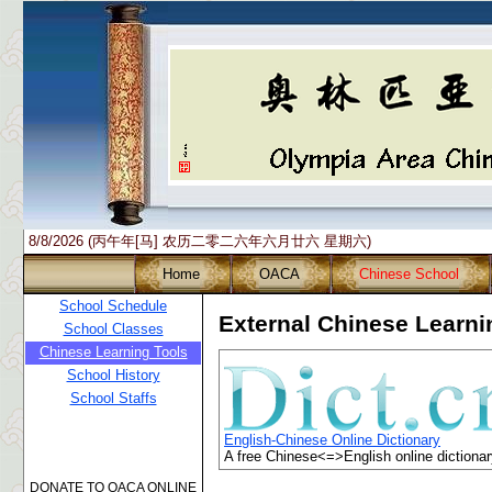
8/8/2026 (丙午年[马] 农历二零二六年六月廿六 星期六)
Home
OACA
Chinese School
School Schedule
External Chinese Learn
School Classes
Chinese Learning Tools
School History
School Staffs
English-Chinese Online Dictionary
A free Chinese<=>English online dictionar
DONATE TO OACA ONLINE