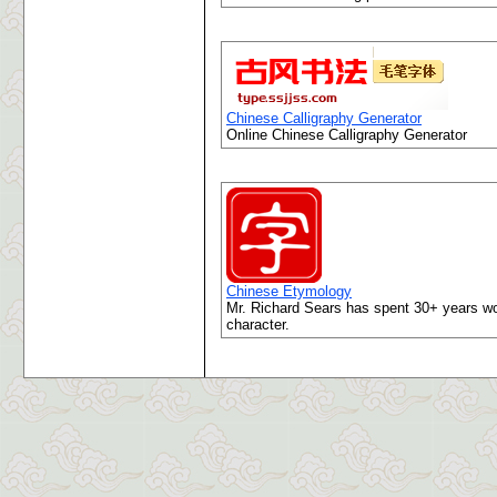
Chinese Calligraphy Generator
Online Chinese Calligraphy Generator
Chinese Etymology
Mr. Richard Sears has spent 30+ years wor
character.