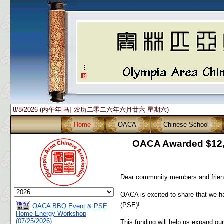
8/8/2026 (丙午年[马] 农历二零二六年六月廿六 星期六)
Home
OACA
Chinese School
OACA Awarded $12,5
Dear community members and frien
OACA is excited to share that we 
(PSE)!
OACA BBQ Event & PSE
Home Energy Workshop
(07/25/2026)
This funding will help us expand o