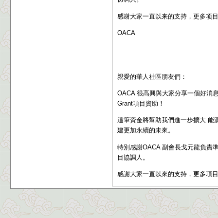
感谢大家一直以来的支持，更多项
OACA
親愛的華人社區朋友們：
OACA 很高興與大家分享一個好消息：我們成功獲
Grant
項目資助
！
這筆資金將幫助我們進一步擴大 能
建更加永續的未來。
特別感謝OACA 副會長戈元龍負責
目協調人。
感謝大家一直以來的支持，更多項