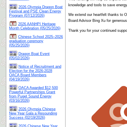
knowledge and tools to save energy 
2026 Olympia Dragon Boat
Festival and PSE Clean Energy
We extend our heartfelt thanks to 
Program (07/12/2026)
Board Advisor Bing Xu for generousl
2026 AANHPI Heritage
Month Celebration (05/25/2026)
Thank you for your continued suppo
Chinese School 2025–2026
graduation ceremony
(05/25/2026)
Dragon Boat Event
(05/02/2026)
Notice of Recruitment and
Election for the 2026-2028
OACA Board Members
(04/19/2026)
OACA Awarded $12,500
Powerful Partnerships Grant
from Puget Sound Energy
(03/16/2026)
2026 Olympia Chinese
New Year Gala a Resounding
Success (02/19/2026)
2026 Chinese New Year