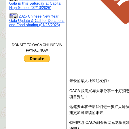
Gala is this Saturday at Capital
High School (02/13/2026)
2026 Chinese New Year
Gala Update & Call for Donations
and Food-sharing (01/25/2026)
DONATE TO OACA ONLINE VIA
PAYPAL NOW
亲爱的华人社区朋友们：
OACA 很高兴与大家分享一个好消息：我们成功获
项目资助
！
这笔资金将帮助我们进一步扩大能
建更加可持续的未来。
特别感谢 OACA副会长戈元龙负责
协调人。