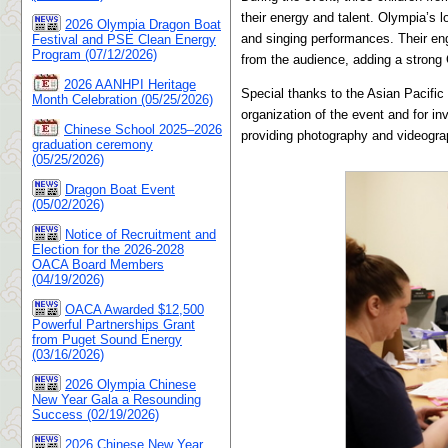
their energy and talent. Olympia’s
2026 Olympia Dragon Boat
and singing performances. Their en
Festival and PSE Clean Energy
Program (07/12/2026)
from the audience, adding a strong 
2026 AANHPI Heritage
Special thanks to the Asian Pacific
Month Celebration (05/25/2026)
organization of the event and for i
Chinese School 2025–2026
providing photography and videogr
graduation ceremony
(05/25/2026)
Dragon Boat Event
(05/02/2026)
Notice of Recruitment and
Election for the 2026-2028
OACA Board Members
(04/19/2026)
OACA Awarded $12,500
Powerful Partnerships Grant
from Puget Sound Energy
(03/16/2026)
2026 Olympia Chinese
New Year Gala a Resounding
Success (02/19/2026)
2026 Chinese New Year