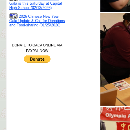
Gala is this Saturday at Capital
High School (02/13/2026)
2026 Chinese New Year
Gala Update & Call for Donations
and Food-sharing (01/25/2026)
DONATE TO OACA ONLINE VIA
PAYPAL NOW