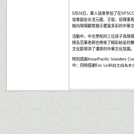
5
月
24
日，華人協會參加了在
SPSC
協會副会长戈元龍、王俊，前理事
極向現場觀眾展示豐富多彩的中華
活動中，中文學校的三位孩子為現
隊及范華老師也帶來了精彩紛呈的
文化節增添了濃厚的中華文化氛圍
特別感謝
AsianPacific Islanders Co
中；同時感謝
Eric Lin
和赵文娟
為本