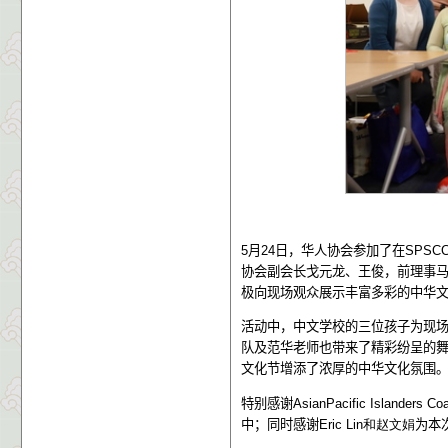
5
月
24
日，华人协会参加了在
SPSC
协会副会长戈元龙、王俊，前理事
极向现场观众展示丰富多彩的中华
活动中，中文学校的三位孩子为现
队及范华老师也带来了精彩纷呈的
文化节增添了浓厚的中华文化氛围
特别感谢
AsianPacific Islanders Co
中；同时感谢
Eric Lin和赵文娟
为本