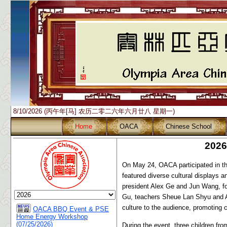
8/10/2026 (丙午年[马] 农历二零二六年六月廿八 星期一)
Home
OACA
Chinese School
2026
On May 24, OACA participated in 
featured diverse cultural displays 
president Alex Ge and Jun Wang, f
Gu, teachers Sheue Lan Shyu and An
culture to the audience, promoting c
OACA BBQ Event & PSE
Home Energy Workshop
(07/25/2026)
During the event, three children fr