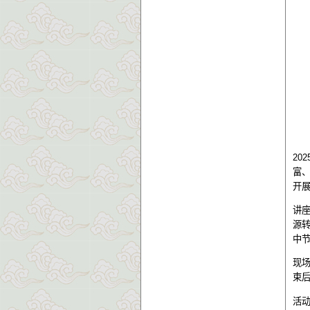
202
富
开
讲
源
中
现
束
活