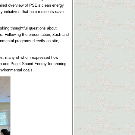
ailed overview of PSE’s clean energy
initiatives that help residents save
king thoughtful questions about
es. Following the presentation, Zach and
nmental programs directly on site,
dees, many of whom expressed how
ija and Puget Sound Energy for sharing
environmental goals.