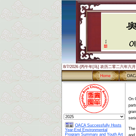
8/7/2026 (丙午年[马] 农历二零二六年六
Home
OAC
On O
part
gran
seri
OACA Successfully Hosts
The 
Year-End Environmental
Program Summary and Youth Art
and 