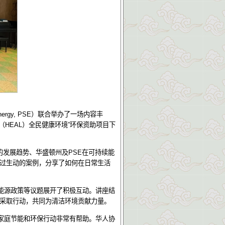
nergy, PSE
）联合举办了一场内容丰
（
HEAL
）全民健康环境
”
环保资助项目下
。
的发展趋势、华盛顿州及
PSE
在可持续能
过生动的案例，分享了如何在日常生活
能源政策等议题展开了积极互动。讲座结
采取行动，共同为清洁环境贡献力量。
家庭节能和环保行动非常有帮助。华人协