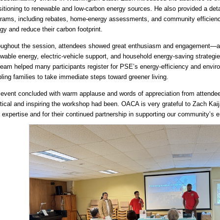
sitioning to renewable and low-carbon energy sources. He also provided a det
rams, including rebates, home-energy assessments, and community efficiency 
gy and reduce their carbon footprint.
ughout the session, attendees showed great enthusiasm and engagement—as
wable energy, electric-vehicle support, and household energy-saving strategi
team helped many participants register for PSE’s energy-efficiency and enviro
ling families to take immediate steps toward greener living.
event concluded with warm applause and words of appreciation from atten
tical and inspiring the workshop had been. OACA is very grateful to Zach Ka
r expertise and for their continued partnership in supporting our community’s 