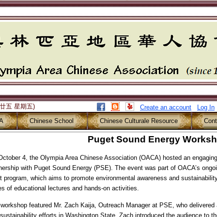
月廿五 星期五)
Create an account
Log In
A
Chinese School
Chinese Culturale Resource
Cont
Puget Sound Energy Works
ctober 4, the Olympia Area Chinese Association (OACA) hosted an engaging
nership with Puget Sound Energy (PSE). The event was part of OACA’s ongoi
t program, which aims to promote environmental awareness and sustainability
es of educational lectures and hands-on activities.
workshop featured Mr. Zach Kaija, Outreach Manager at PSE, who delivered 
sustainability efforts in Washington State. Zach introduced the audience to t