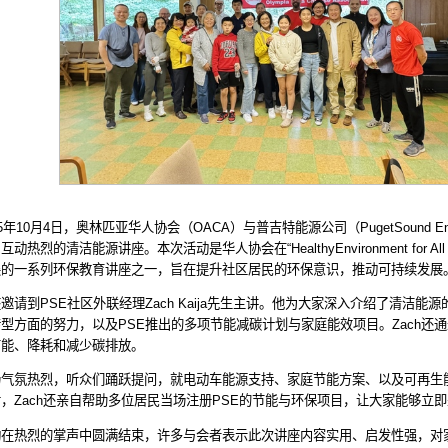
5
年
10
月
4
日，奥林匹亚华人协会（
OACA
）与普吉特能源公司（
PugetSound E
、互动热烈的清洁能源讲座。本次活动是华人协会在
“HealthyEnvironment for All
展的一系列环保教育讲座之一，旨在提升社区居民的环保意识，推动可持续发展
座邀请到
PSE
社区外联经理
Zach Kaija
先生主讲。他为大家深入介绍了清洁能源
转型方面的努力，以及
PSE
推出的多项节能减碳计划与家庭能效项目。
Zach
还通
节能、降耗和减少碳排放。
场气氛热烈，听众们踊跃提问，就电动车能源支持、家庭节能方案、以及可再生
后，
Zach
还亲自帮助多位居民当场注册
PSE
的节能与环保项目，让大家能够立即
动在热烈的掌声中圆满结束，许多与会者表示此次讲座内容实用、启发性强，对