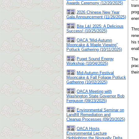
Awards Ceremony (12/20/2025)
tran
prog
2026 Chinese New Year
Gala Announcement (11/26/2025)
ener
Bite L&I 2025: A Delicious
Thro
Success! (10/25/2025)
rene
OACA “Mid-Autumn
his 
Mooncake & Maple Viewing”
enab
Potluck Gathering (10/11/2025)
Puget Sound Energy
The 
Workshop (10/04/2025)
prac
thei
Mid-Autumn Festival
Mooncake & Fall Foliage Potluck
Gathering (10/02/2025)
OACA Meeting with
Washington State Governor Bob
Ferguson (09/23/2025)
Environmental Seminar on
Landfill Remediation and
Cleanup Processes (09/20/2025)
OACA Hosts
Environmental Lecture
Highlighting the Nisqually Delta