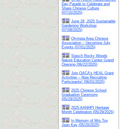
Day Parade to Celebrate and
Share Chinese Culture
(07/15/2025)
June 28, 2025 Sustainable
Gardening Workshop
(07/08/2025)
Olympia Area Chinese
Association – Upcoming July
Events (07/01/2025)
Stasch Rocky Woods
Nature Education Center Grand
Opening (06/22/2025)
Join OACA’s HEAL Grant
Activities – Now Recruiting
Participants! (06/01/2025)
2025 Chinese School
Graduation Ceremony
(05/29/2025)
2025 AANHPI Heritage
Month Celebration (05/29/2025)
In Memory of Mrs.Toy
Jean Kay (05/20/2025)