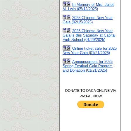
In Memory of Mrs. Juliet
M. Lwin (05/12/2025)
2025 Chinese New Year
Gala (02/15/2025)
2025 Chinese New Year
Gala is this Saturday at Capital
High School (01/29/2025)
Online ticket sale for 2025
New Year Gala (01/21/2025)
Announcement for 2025
Spring Festival Gala Program
and Donation (01/21/2025)
DONATE TO OACA ONLINE VIA
PAYPAL NOW