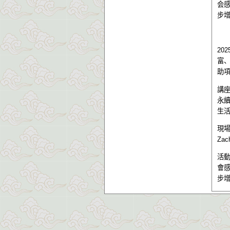
会
步
202
富
助
講
永
生
現
Zac
活
會
步