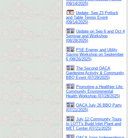
(09/14/2025)
Update: Sep 23 Potluck
and Table Tennis Event
(09/14/2025)
Update on Sep 6 and Oct 4
Seminar and Workshop
(08/28/2025)
PSE Energy and Utility
Saving Workshop on September
6 (08/26/2025)
The Second OACA
Gardening Activity & Community
BBQ Event (07/29/2025)
Promoting a Healthier Life:
Community Environmental
Health Workshop (07/28/2025)
OACA July 26 BBQ Party
(07/21/2025)
July 12 Community Tours
to LOTT's Budd Inlet Plant and
WET Center (07/21/2025)
OACA Joins Independence