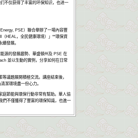
我们不仅获得了丰富的环保知识，也进一
 Energy, PSE
）聯合舉辦了一場內容豐
ll
（
HEAL
，全民健康環境）」
**
環保資
永續發展。
潔能源的發展趨勢、華盛頓州及
PSE
在
ach
並以生動的實例，分享如何在日常
策等議題展開積極交流。講座結束後，
為清潔環境盡一份心力。
家庭節能與環保行動非常有幫助。華人協
我們不僅獲得了豐富的環保知識，也進一