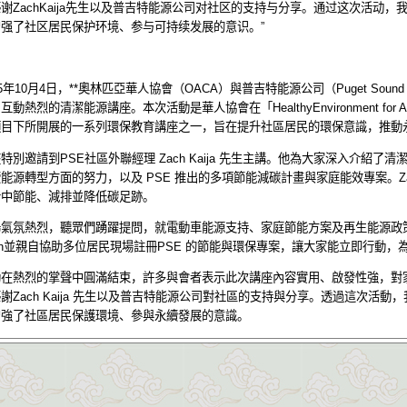
感谢
ZachKaija
先生以及普吉特能源公司对社区的支持与分享。通过这次活动，
增强了社区居民保护环境、参与可持续发展的意识。
”
5
年
10
月
4
日，
**
奧林匹亞華人協會（
OACA
）與普吉特能源公司（
Puget Sound
、互動熱烈的清潔能源講座。本次活動是華人協會在「
HealthyEnvironment for A
項目下所開展的一系列環保教育講座之一，旨在提升社區居民的環保意識，推動
座特別邀請到
PSE
社區外聯經理
Zach Kaija
先生主講。他為大家深入介紹了清
續能源轉型方面的努力，以及
PSE
推出的多項節能減碳計畫與家庭能效專案。
Z
活中節能、減排並降低碳足跡。
場氣氛熱烈，聽眾們踴躍提問，就電動車能源支持、家庭節能方案及再生能源政
h
並親自協助多位居民現場註冊
PSE
的節能與環保專案，讓大家能立即行動，
動在熱烈的掌聲中圓滿結束，許多與會者表示此次講座內容實用、啟發性強，對
感謝
Zach Kaija
先生以及普吉特能源公司對社區的支持與分享。透過這次活動，
增強了社區居民保護環境、參與永續發展的意識。