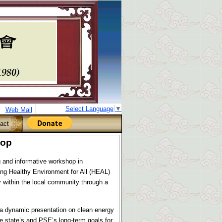
Select Language
▼
Web Mail
act
hop
 and informative workshop in
ng Healthy Environment for All (HEAL)
 within the local community through a
a dynamic presentation on clean energy
he state’s and PSE’s long-term goals for