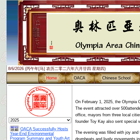
8/6/2026 (丙午年[马] 农历二零二六年六月廿四 星期四)
Home
OACA
Chinese School
On February 1, 2025, the Olympia 
The event attracted over 500attend
office, mayors from three local c
founder Toy Kay also sent special vi
OACA Successfully Hosts
The evening was filled with joy an
Year-End Environmental
Program Summary and Youth Art
drumbeats and lively movements ins