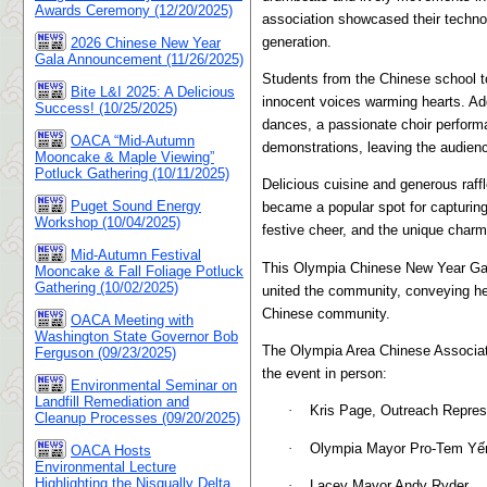
Awards Ceremony (12/20/2025)
association showcased their technol
generation.
2026 Chinese New Year
Gala Announcement (11/26/2025)
Students from the Chinese school to
Bite L&I 2025: A Delicious
innocent voices warming hearts. Add
Success! (10/25/2025)
dances, a passionate choir performa
OACA “Mid-Autumn
demonstrations, leaving the audien
Mooncake & Maple Viewing”
Potluck Gathering (10/11/2025)
Delicious cuisine and generous raff
Puget Sound Energy
became a popular spot for capturing
Workshop (10/04/2025)
festive cheer, and the unique charm
Mid-Autumn Festival
This Olympia Chinese New Year Gala
Mooncake & Fall Foliage Potluck
Gathering (10/02/2025)
united the community, conveying hea
Chinese community.
OACA Meeting with
Washington State Governor Bob
The Olympia Area Chinese Associati
Ferguson (09/23/2025)
the event in person:
Environmental Seminar on
Landfill Remediation and
·
Kris Page, Outreach Repres
Cleanup Processes (09/20/2025)
·
Olympia Mayor Pro-Tem Yến
OACA Hosts
Environmental Lecture
Highlighting the Nisqually Delta
·
Lacey Mayor Andy Ryder