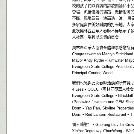
校的孩子們以真誠的詩歌朗誦和小
登場，包括優雅的舞蹈、激情澎湃
不斷，現場氣氛一浪高過一浪。
豐
多家庭留住美好瞬間的打卡地。大
此次奧林匹亞華人春晚不僅展示了
人社區一場難以忘懷的盛會。
奧林匹亞華人協會全體理事感謝所
Congresswoman Marilyn Strickland
Mayor Andy Ryder •Tumwater Mayor 
Evergreen State College President 
Principal Condee Wood
我們也感謝此次春晚活動的所有贊
4 Less • OCCC
（奧林匹亞華人教會
Evergreen State College • Blackhil
•Panowicz Jewelers and GEM Shop 
Dorm • Yao Pan, Skyline Properties
Dorm • Red Lantern Restaurant • T
個人鳴謝：
• Guorong Liu
，
LinCrow
XinYaoDegrauw
，
ChunWang
，
Wei