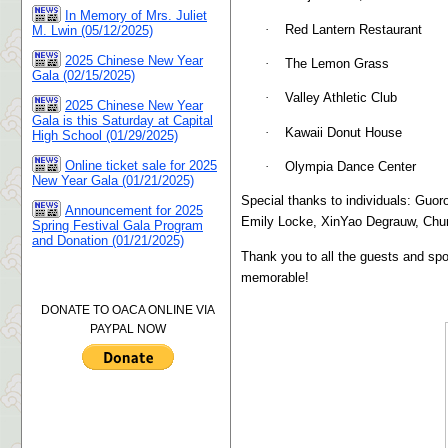
In Memory of Mrs. Juliet
·
Red Lantern Restaurant
M. Lwin (05/12/2025)
2025 Chinese New Year
·
The Lemon Grass
Gala (02/15/2025)
·
Valley Athletic Club
2025 Chinese New Year
Gala is this Saturday at Capital
·
Kawaii Donut House
High School (01/29/2025)
Online ticket sale for 2025
·
Olympia Dance Center
New Year Gala (01/21/2025)
Special thanks to individuals: Guor
Announcement for 2025
Emily Locke, XinYao Degrauw, Chu
Spring Festival Gala Program
and Donation (01/21/2025)
Thank you to all the guests and sp
memorable!
DONATE TO OACA ONLINE VIA
PAYPAL NOW