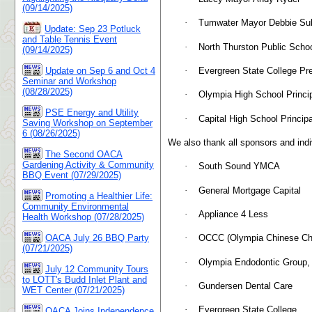
(09/14/2025)
·
Tumwater Mayor Debbie Sul
Update: Sep 23 Potluck
and Table Tennis Event
·
North Thurston Public Schoo
(09/14/2025)
·
Evergreen State College Pr
Update on Sep 6 and Oct 4
Seminar and Workshop
(08/28/2025)
·
Olympia High School Princi
PSE Energy and Utility
·
Capital High School Princi
Saving Workshop on September
6 (08/26/2025)
We also thank all sponsors and indi
The Second OACA
Gardening Activity & Community
·
South Sound YMCA
BBQ Event (07/29/2025)
·
General Mortgage Capital
Promoting a Healthier Life:
Community Environmental
·
Appliance 4 Less
Health Workshop (07/28/2025)
OACA July 26 BBQ Party
·
OCCC (Olympia Chinese Chr
(07/21/2025)
·
Olympia Endodontic Group,
July 12 Community Tours
to LOTT's Budd Inlet Plant and
·
Gundersen Dental Care
WET Center (07/21/2025)
·
Evergreen State College
OACA Joins Independence