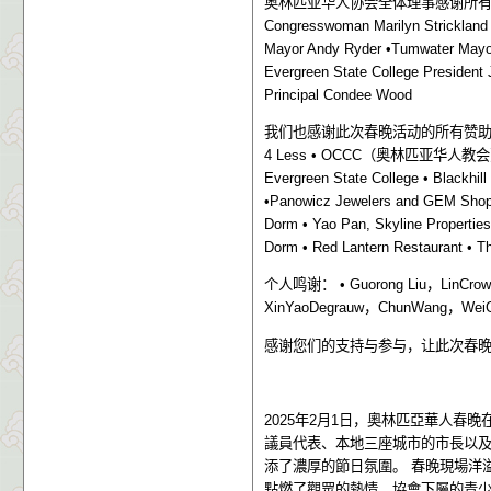
奥林匹亚华人协会全体理事感谢所
Congresswoman Marilyn Strickland
Mayor Andy Ryder •Tumwater Mayor 
Evergreen State College President 
Principal Condee Wood
我们也感谢此次春晚活动的所有赞
4 Less • OCCC
（奥林匹亚华人教会
Evergreen State College • Blackhil
•Panowicz Jewelers and GEM Shop 
Dorm • Yao Pan, Skyline Properties
Dorm • Red Lantern Restaurant • T
个人鸣谢：
• Guorong Liu
，
LinCrow
XinYaoDegrauw
，
ChunWang
，
Wei
感谢您们的支持与参与，让此次春
2025
年
2
月
1
日，奧林匹亞華人春晚
議員代表、本地三座城市的市長以
添了濃厚的節日氛圍。
春晚現場洋
點燃了觀眾的熱情。協會下屬的青