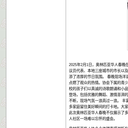
2025
年
2
月
1
日，奥林匹亚华人春晚
议员代表、本地三座城市的市长以
添了浓厚的节日氛围。
春晚现场洋
点燃了观众的热情。协会下属的青
校的孩子们以真诚的诗歌朗诵和小
登场，包括优雅的舞蹈、激情澎湃
不断，现场气氛一浪高过一浪。
丰
多家庭留住美好瞬间的打卡地。大
此次奥林匹亚华人春晚不仅展示了
人社区一场难以忘怀的盛会。