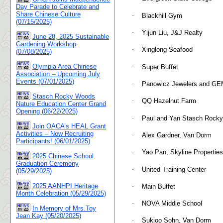
Day Parade to Celebrate and
Share Chinese Culture
·
Blackhill Gym
(07/15/2025)
·
Yijun Liu, J&J Realty
June 28, 2025 Sustainable
Gardening Workshop
·
Xinglong Seafood
(07/08/2025)
Olympia Area Chinese
·
Super Buffet
Association – Upcoming July
Events (07/01/2025)
·
Panowicz Jewelers and GE
Stasch Rocky Woods
·
QQ Hazelnut Farm
Nature Education Center Grand
Opening (06/22/2025)
·
Paul and Yan Stasch Rock
Join OACA’s HEAL Grant
Activities – Now Recruiting
·
Alex Gardner, Van Dorm
Participants! (06/01/2025)
·
Yao Pan, Skyline Properties
2025 Chinese School
Graduation Ceremony
·
United Training Center
(05/29/2025)
2025 AANHPI Heritage
·
Main Buffet
Month Celebration (05/29/2025)
·
NOVA Middle School
In Memory of Mrs.Toy
Jean Kay (05/20/2025)
·
Sukjoo Sohn, Van Dorm