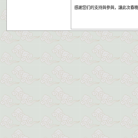
感謝您们的支持與參與，讓此次春